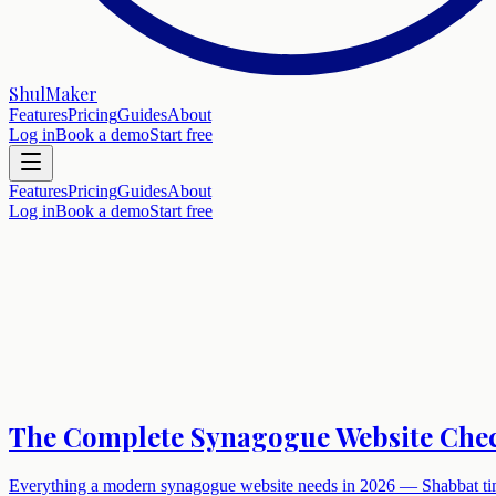
ShulMaker
Features
Pricing
Guides
About
Log in
Book a demo
Start free
Features
Pricing
Guides
About
Log in
Book a demo
Start free