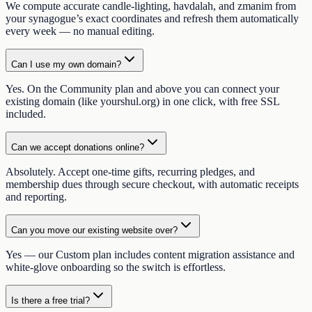
We compute accurate candle-lighting, havdalah, and zmanim from
your synagogue’s exact coordinates and refresh them automatically
every week — no manual editing.
Can I use my own domain?
Yes. On the Community plan and above you can connect your
existing domain (like yourshul.org) in one click, with free SSL
included.
Can we accept donations online?
Absolutely. Accept one-time gifts, recurring pledges, and
membership dues through secure checkout, with automatic receipts
and reporting.
Can you move our existing website over?
Yes — our Custom plan includes content migration assistance and
white-glove onboarding so the switch is effortless.
Is there a free trial?