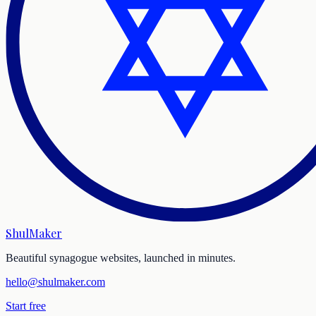
ShulMaker
Beautiful synagogue websites, launched in minutes.
hello@shulmaker.com
Start free