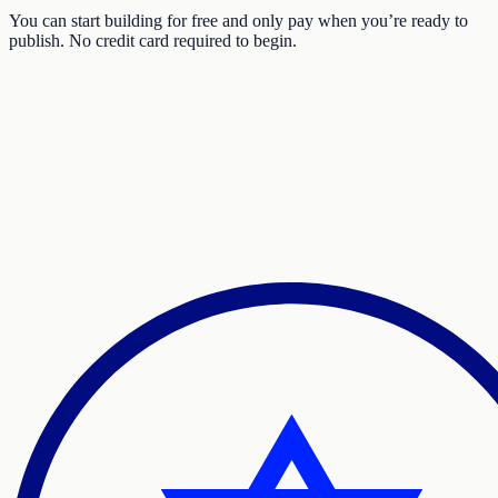
You can start building for free and only pay when you’re ready to
publish. No credit card required to begin.