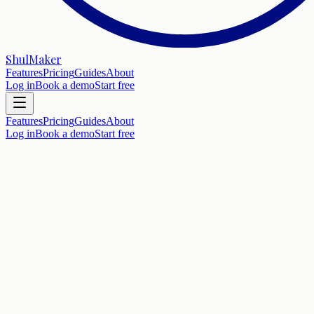
ShulMaker
Features
Pricing
Guides
About
Log in
Book a demo
Start free
Features
Pricing
Guides
About
Log in
Book a demo
Start free