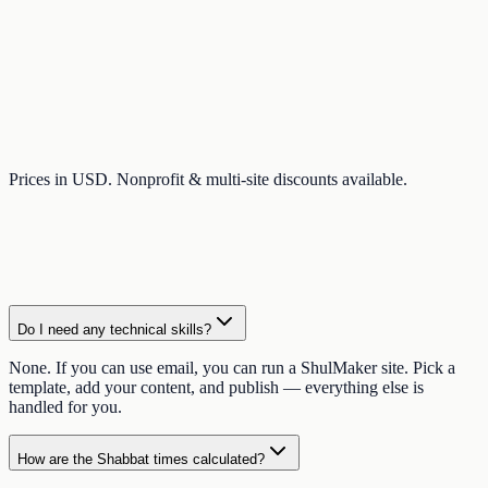
Prices in USD. Nonprofit & multi-site discounts available.
Do I need any technical skills?
None. If you can use email, you can run a ShulMaker site. Pick a
template, add your content, and publish — everything else is
handled for you.
How are the Shabbat times calculated?