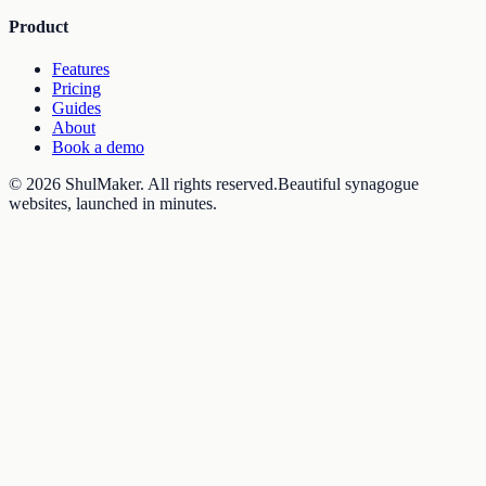
Product
Features
Pricing
Guides
About
Book a demo
©
2026
ShulMaker
. All rights reserved.
Beautiful synagogue
websites, launched in minutes.